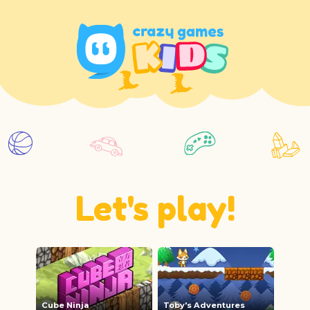
Let's play!
Cube Ninja
Toby's Adventures