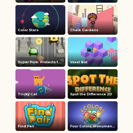
Color Stars
Chalk Gardens
Super Pork: Protects the Earth
Voxel Bot
Tricky Cat
Spot the Difference 2D
Find Pair
Four Colors: Monument Edition