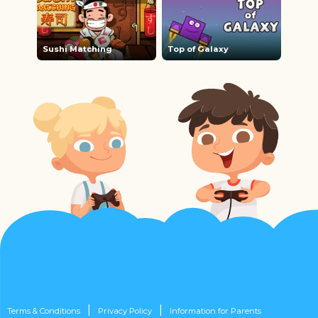
Sushi Matching
Top of Galaxy
|
|
Terms & Conditions
Privacy Policy
Information for Parents