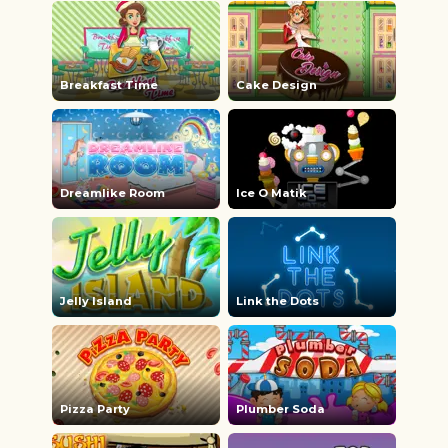
Breakfast Time
Cake Design
Dreamlike Room
Ice O Matik
Jelly Island
Link the Dots
Pizza Party
Plumber Soda