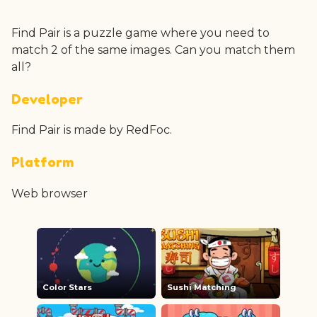
Find Pair is a puzzle game where you need to
match 2 of the same images. Can you match them
all?
Developer
Find Pair is made by RedFoc.
Platform
Web browser
Color Stars
Sushi Matching