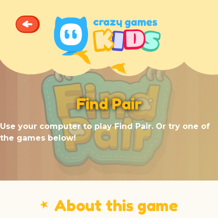
Find Pair
Use your computer to play Find Pair. Or try one of
the games below!
⭑
About this game