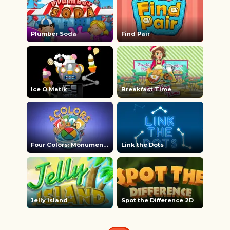
Plumber Soda
Find Pair
Ice O Matik
Breakfast Time
Four Colors: Monument Edition
Link the Dots
Jelly Island
Spot the Difference 2D